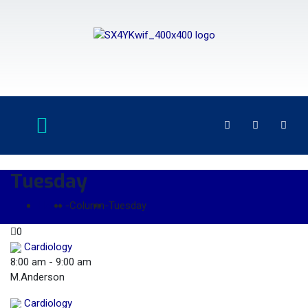
Tuesday
Home
-
Column
-
Tuesday
0
Cardiology
8:00 am
-
9:00 am
M.Anderson
Cardiology