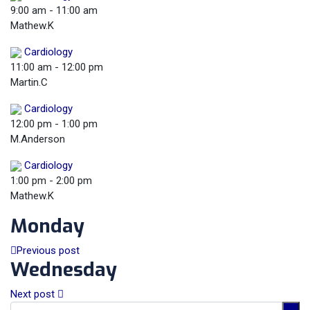
9:00 am
-
11:00 am
Mathew.K
Cardiology
11:00 am
-
12:00 pm
Martin.C
Cardiology
12:00 pm
-
1:00 pm
M.Anderson
Cardiology
1:00 pm
-
2:00 pm
Mathew.K
Monday
Previous post
Wednesday
Next post