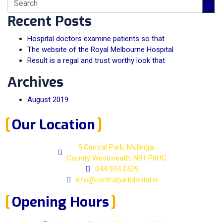
Recent Posts
Hospital doctors examine patients so that
The website of the Royal Melbourne Hospital
Result is a regal and trust worthy look that
Archives
August 2019
Our Location
5 Central Park, Mullingar
County Westmeath, N91 P6HC
044 934 0579
info@centralparkdental.ie
Opening Hours