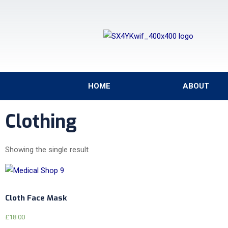
HOME
ABOUT
Clothing
Showing the single result
Cloth Face Mask
£
18.00