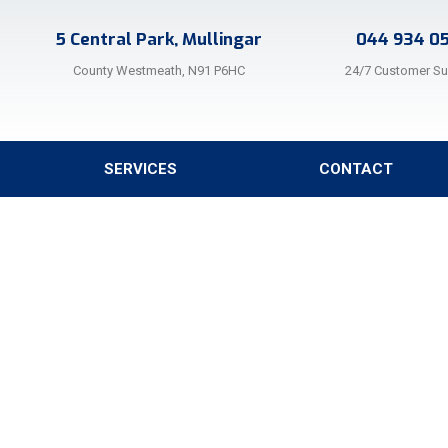
5 Central Park, Mullingar
044 934 0
County Westmeath, N91 P6HC
24/7 Customer S
SERVICES
CONTACT