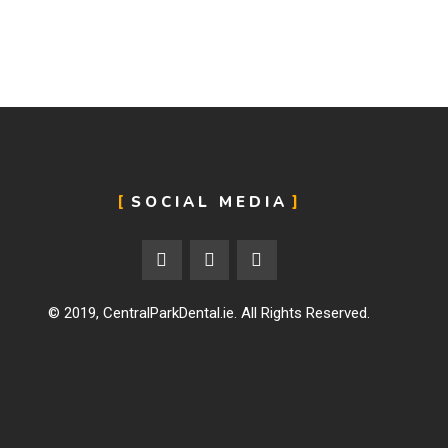
SOCIAL MEDIA
© 2019,
CentralParkDental.ie
. All Rights Reserved.