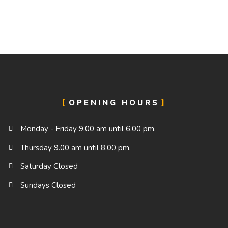
OPENING HOURS
Monday - Friday 9.00 am until 6.00 pm.
Thursday 9.00 am until 8.00 pm.
Saturday Closed
Sundays Closed