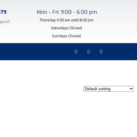
579
Mon - Fri: 9:00 - 6.00 pm
Thursday 9.00 am until 8.00 pm.
upport
Saturdays Closed.
Sundays Closed.