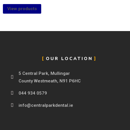
View products
OUR LOCATION
5 Central Park, Mullingar
County Westmeath, N91 P6HC
044 934 0579
info@centralparkdental.ie