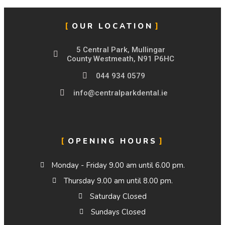
OUR LOCATION
5 Central Park, Mullingar
County Westmeath, N91 P6HC
044 934 0579
info@centralparkdental.ie
OPENING HOURS
Monday - Friday 9.00 am until 6.00 pm.
Thursday 9.00 am until 8.00 pm.
Saturday Closed
Sundays Closed