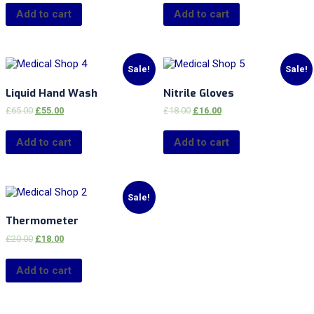
Add to cart
Add to cart
Sale!
Sale!
Liquid Hand Wash
Nitrile Gloves
£
65.00
£
55.00
£
18.00
£
16.00
Add to cart
Add to cart
Sale!
Thermometer
£
20.00
£
18.00
Add to cart