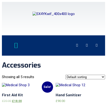
Accessories
Showing all 5 results
Sale!
First Aid Kit
Hand Sanitizer
£
20.00
£
18.00
£
90.00