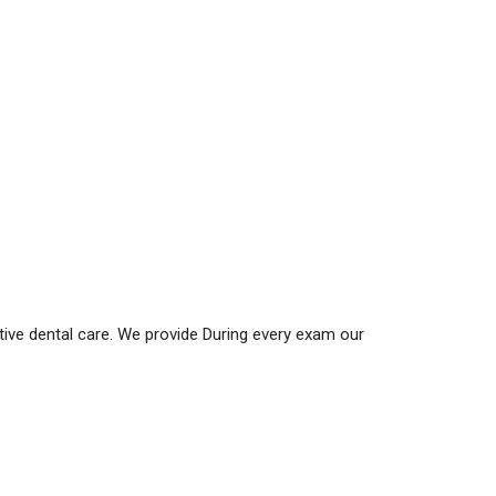
ative dental care. We provide During every exam our