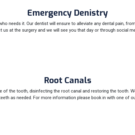
Emergency Denistry
 needs it. Our dentist will ensure to alleviate any dental pain, fr
us at the surgery and we will see you that day or through social med
Root Canals
of the tooth, disinfecting the root canal and restoring the tooth. W
teeth as needed. For more information please book in with one of ou