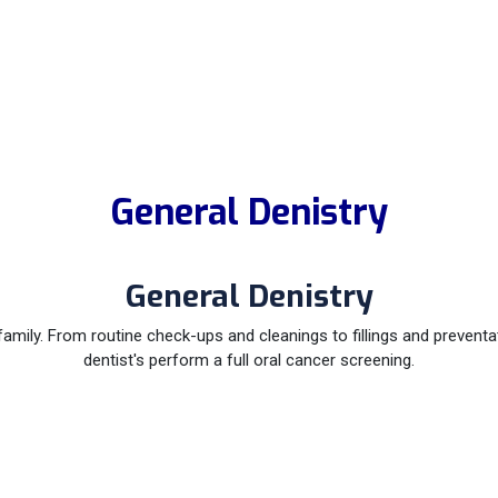
General Denistry
General Denistry
family. From routine check-ups and cleanings to fillings and prevent
dentist's perform a full oral cancer screening.