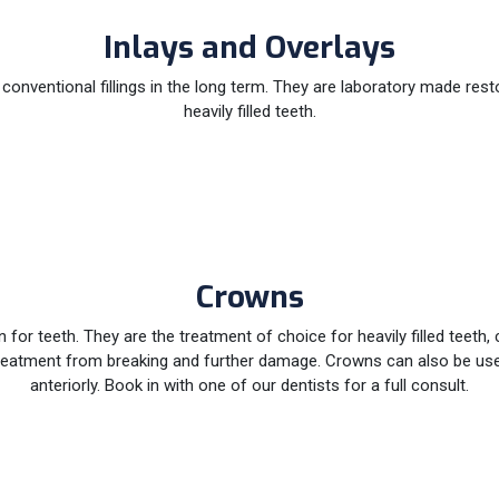
Inlays and Overlays
e conventional fillings in the long term. They are laboratory made rest
heavily filled teeth.
Crowns
 for teeth. They are the treatment of choice for heavily filled teeth,
al treatment from breaking and further damage. Crowns can also be 
anteriorly. Book in with one of our dentists for a full consult.