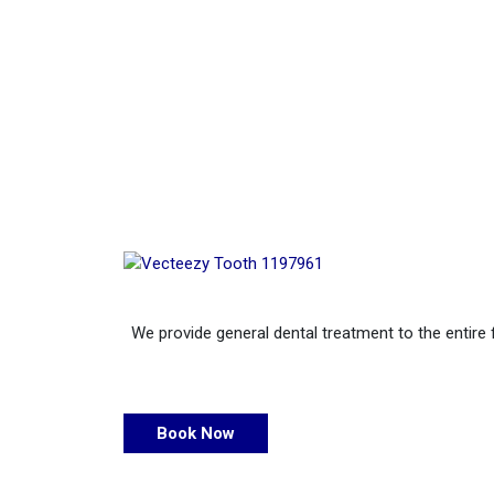
We provide general dental treatment to the entire 
Book Now