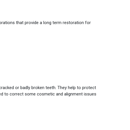
orations that provide a long term restoration for
 cracked or badly broken teeth. They help to protect
used to correct some cosmetic and alignment issues