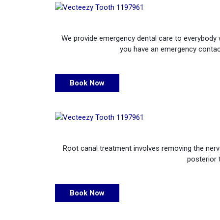
We provide emergency dental care to everybody who
you have an emergency contact 
Book Now
Root canal treatment involves removing the nerve 
posterior 
Book Now