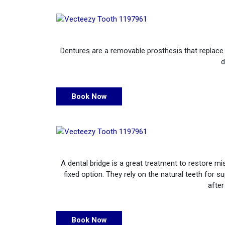
Dentures are a removable prosthesis that replace m
d
Book Now
A dental bridge is a great treatment to restore m
fixed option. They rely on the natural teeth for 
after
Book Now