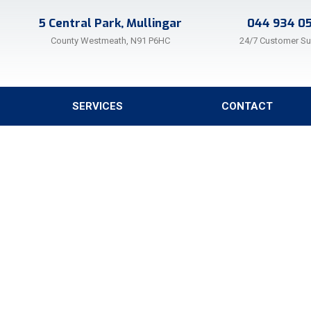
5 Central Park, Mullingar
044 934 0
County Westmeath, N91 P6HC
24/7 Customer S
SERVICES
CONTACT