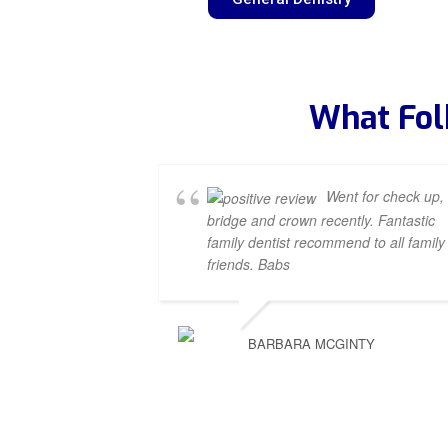
What Fol
Went for check up,
bridge and crown recently. Fantastic
family dentist recommend to all family
friends. Babs
BARBARA MCGINTY