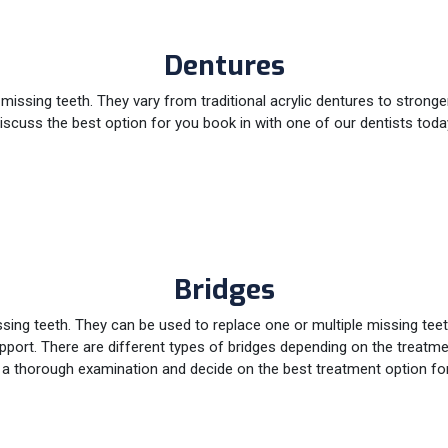
Dentures
issing teeth. They vary from traditional acrylic dentures to stronge
iscuss the best option for you book in with one of our dentists toda
Bridges
issing teeth. They can be used to replace one or multiple missing te
support. There are different types of bridges depending on the treatme
 a thorough examination and decide on the best treatment option fo