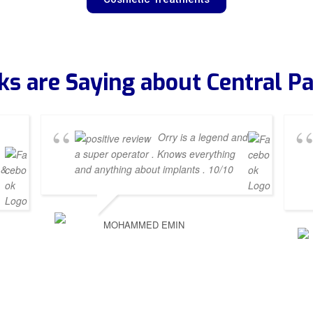
ks are Saying about Central Pa
Orry is a legend and
a super operator . Knows everything
 &
and anything about implants . 10/10
MOHAMMED EMIN