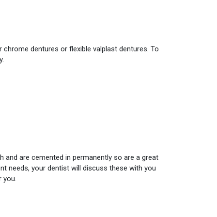
r chrome dentures or flexible valplast dentures. To
y.
eth and are cemented in permanently so are a great
nt needs, your dentist will discuss these with you
r you.