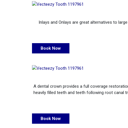
Inlays and Onlays are great alternatives to larg
Book Now
A dental crown provides a full coverage restoration
heavily filled teeth and teeth following root can
Book Now