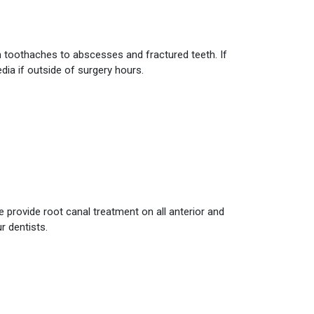
om toothaches to abscesses and fractured teeth. If
ia if outside of surgery hours.
e provide root canal treatment on all anterior and
r dentists.