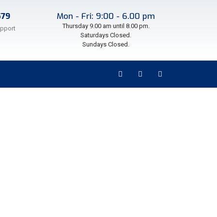
579
Mon - Fri: 9:00 - 6.00 pm
Thursday 9.00 am until 8.00 pm.
upport
Saturdays Closed.
Sundays Closed.