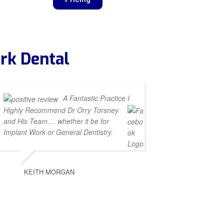
rk Dental
A Fantastic Practice I
Highly Recommend Dr Orry Torsney
and His Team.... whether it be for
Implant Work or General Dentistry.
KEITH MORGAN