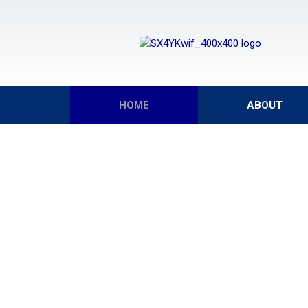
HOME
ABOUT